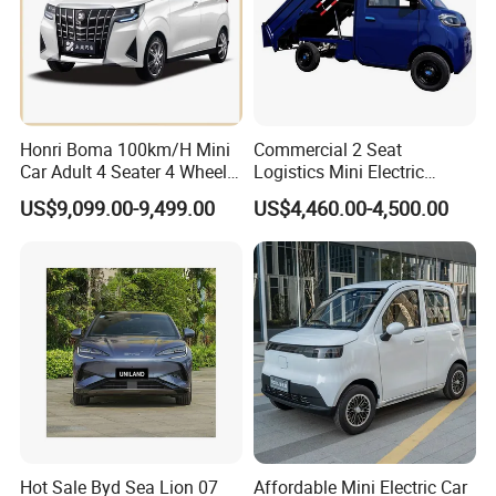
Honri Boma 100km/H Mini
Commercial 2 Seat
Car Adult 4 Seater 4 Wheels
Logistics Mini Electric
Eelectric Vehicle Cheap
Dump Truck Pickup for
US$9,099.00-9,499.00
US$4,460.00-4,500.00
Chinese Sports Car Long
Delivery
Range Mini Electric Car
Hot Sale Byd Sea Lion 07
Affordable Mini Electric Car