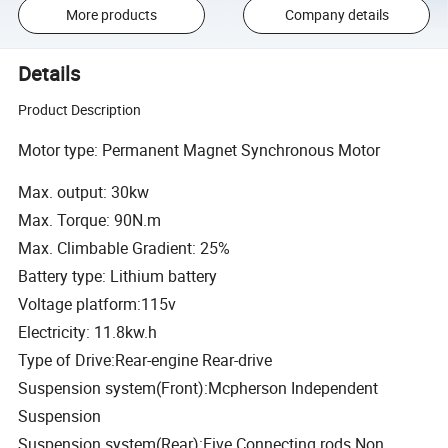
More products
Company details
Details
Product Description
Motor type: Permanent Magnet Synchronous Motor
Max. output: 30kw
Max. Torque: 90N.m
Max. Climbable Gradient: 25%
Battery type: Lithium battery
Voltage platform:115v
Electricity: 11.8kw.h
Type of Drive:Rear-engine Rear-drive
Suspension system(Front):Mcpherson Independent
Suspension
Suspension system(Rear):Five Connecting rods Non