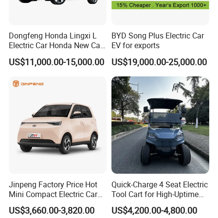
Dongfeng Honda Lingxi L
BYD Song Plus Electric Car
Electric Car Honda New Car
EV for exports
Honda Sedan
US$11,000.00-15,000.00
US$19,000.00-25,000.00
Jinpeng Factory Price Hot
Quick-Charge 4 Seat Electric
Mini Compact Electric Cars
Tool Cart for High-Uptime
5 Doors 4 Seats SUV for
Operations in Busy Airport
US$3,660.00-3,820.00
US$4,200.00-4,800.00
Adults & Family Use Electric
Terminals and Peak-Season