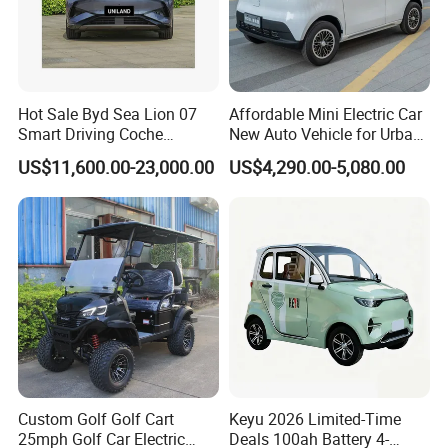
Hot Sale Byd Sea Lion 07
Affordable Mini Electric Car
Smart Driving Coche
New Auto Vehicle for Urban
Electrico Electric/EV Car
Commuting with Stylish
US$11,600.00-23,000.00
US$4,290.00-5,080.00
Design
Custom Golf Golf Cart
Keyu 2026 Limited-Time
25mph Golf Car Electric
Deals 100ah Battery 4-