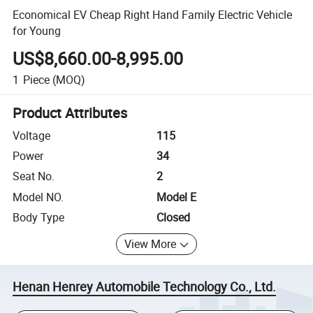
Economical EV Cheap Right Hand Family Electric Vehicle
for Young
US$8,660.00-8,995.00
1
Piece
(MOQ)
Product Attributes
Voltage
115
Power
34
Seat No.
2
Model NO.
Model E
Body Type
Closed
View More
Henan Henrey Automobile Technology Co., Ltd.