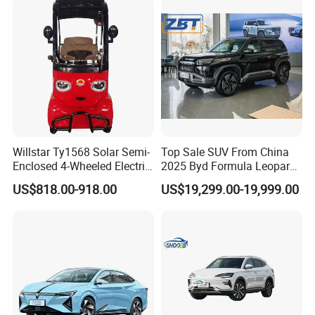
Willstar Ty1568 Solar Semi-
Top Sale SUV From China
Enclosed 4-Wheeled Electric
2025 Byd Formula Leopard
Vehicles with Roof and
3 Super 3 Auto 4X4
US$818.00-918.00
US$19,299.00-19,999.00
Front Windshield
Titanium3 Electric Car