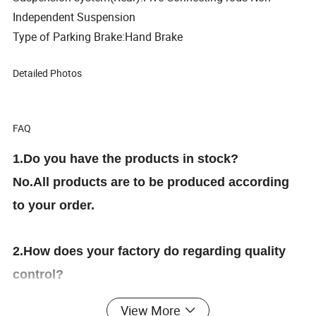
Independent Suspension
Type of Parking Brake:Hand Brake
Detailed Photos
FAQ
1.Do you have the products in stock?
No.All products are to be produced according
to your order.
2.How does your factory do regarding quality
control?
We have 100% test the products before delivery
View More