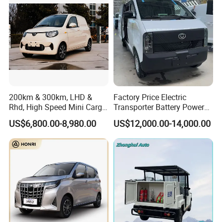
200km & 300km, LHD &
Factory Price Electric
Rhd, High Speed Mini Cargo
Transporter Battery Powered
Electric Vehicle with Air-
New Electric Vehicle
US$6,800.00-8,980.00
US$12,000.00-14,000.00
Conditioner at a Low Price
Cheapest Delivery Van