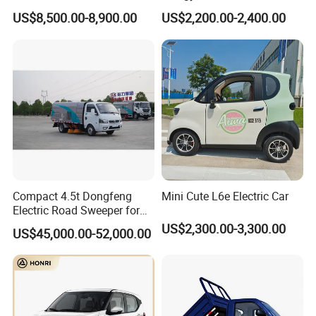
Lithium Battery 4WD
Enclosed Scooter
US$8,500.00-8,900.00
US$2,200.00-2,400.00
Compact 4.5t Dongfeng
Mini Cute L6e Electric Car
Electric Road Sweeper for
Efficient Cleaning
US$2,300.00-3,300.00
US$45,000.00-52,000.00