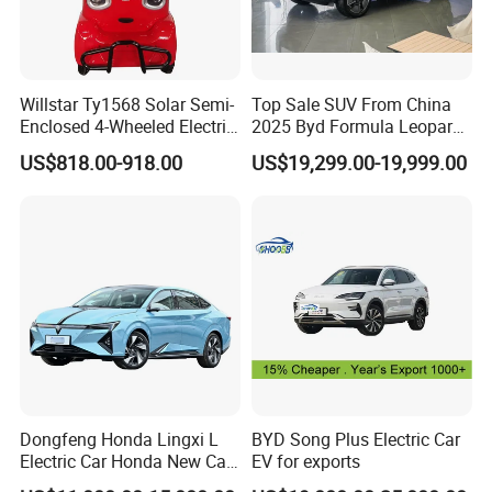
Willstar Ty1568 Solar Semi-
Top Sale SUV From China
Enclosed 4-Wheeled Electric
2025 Byd Formula Leopard
Vehicles with Roof and
3 Super 3 Auto 4X4
US$818.00-918.00
US$19,299.00-19,999.00
Front Windshield
Titanium3 Electric Car
Dongfeng Honda Lingxi L
BYD Song Plus Electric Car
Electric Car Honda New Car
EV for exports
Honda Sedan