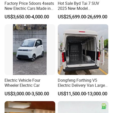
Factory Price 5doors 4seats
Hot Sale Byd Tai 7 SUV
New Electric Cars Made in
2025 New Model
China 4-Wheel High-Quality
Fangchengbao Leopard
US$3,650.00-4,000.00
US$25,699.00-26,699.00
EV Vehicle Cheap Electric
Titanium 7 with Plug-in
Car New Energy
Hybrid Left Steering Electric
Car
Electric Vehicle Four
Dongfeng Forthing V5
Wheeler Electric Car
Electric Delivery Van Large
Cargo Space EV Van
US$3,000.00-3,500.00
US$11,500.00-13,000.00