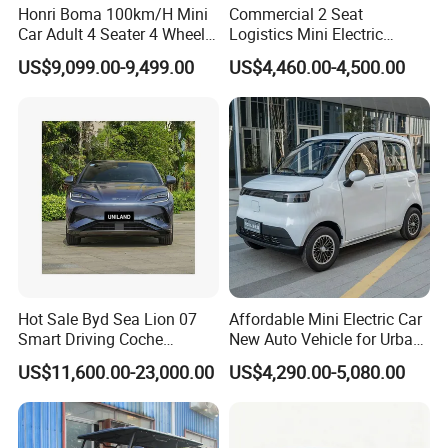
Honri Boma 100km/H Mini
Commercial 2 Seat
We can provide not only the excellent product
We adhere to the management principles of "quality first,
Car Adult 4 Seater 4 Wheels
Logistics Mini Electric
quality and service, but also the reasonable
Eelectric Vehicle Cheap
Dump Truck Pickup for
customer first and credit-based" since the establishment
US$9,099.00-9,499.00
US$4,460.00-4,500.00
Chinese Sports Car Long
Delivery
of the company and always do our best to satisfy
price.
Range Mini Electric Car
potential needs of our customers. Our mission is to
manufacture low-carbon vehicles and creat high-quality
life. To decrease the cost and environment friendly is our
feature. And to be the No. 1 family electric vehicle is our
goal.
Our company is sincerely willing to cooperate with
enterprises from all over the world in order to realize a win-
win situation since the trend of economic globalization
has developed with anirresistible force.
Hot Sale Byd Sea Lion 07
Affordable Mini Electric Car
Smart Driving Coche
New Auto Vehicle for Urban
Electrico Electric/EV Car
Commuting with Stylish
US$11,600.00-23,000.00
US$4,290.00-5,080.00
Design