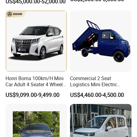
US$45,000.00-52,000.00
Honri Boma 100km/H Mini
Commercial 2 Seat
Car Adult 4 Seater 4 Wheels
Logistics Mini Electric
Eelectric Vehicle Cheap
Dump Truck Pickup for
US$9,099.00-9,499.00
US$4,460.00-4,500.00
Chinese Sports Car Long
Delivery
Range Mini Electric Car