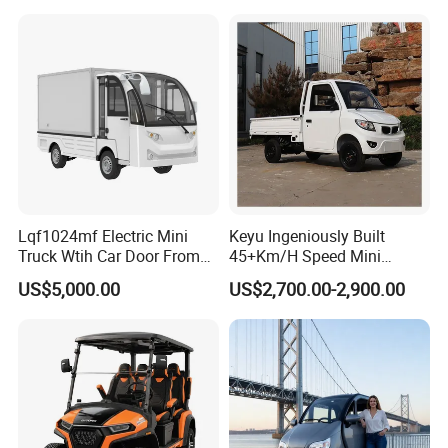
Vehicle Mobility Car
Resorts
Lqf1024mf Electric Mini
Keyu Ingeniously Built
Truck Wtih Car Door From
45+Km/H Speed Mini
Langqing
Pickup Truck Electric for
US$5,000.00
US$2,700.00-2,900.00
City