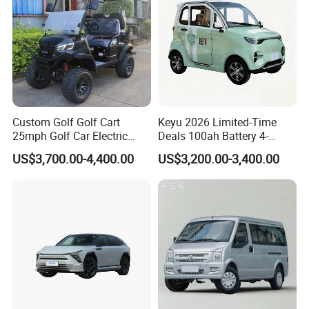
Custom Golf Golf Cart
Keyu 2026 Limited-Time
25mph Golf Car Electric
Deals 100ah Battery 4-
Golf Cart
Wheel Electric Car Mini for
US$3,700.00-4,400.00
US$3,200.00-3,400.00
Adult