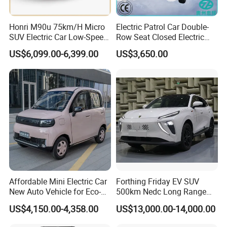
Honri M90u 75km/H Micro
Electric Patrol Car Double-
SUV Electric Car Low-Speed
Row Seat Closed Electric
Electrical Car 170km Mini
Truck Electric Transport
US$6,099.00-6,399.00
US$3,650.00
EV Mini Electric Car
Truck Small Truck Car
Affordable Mini Electric Car
Forthing Friday EV SUV
New Auto Vehicle for Eco-
500km Nedc Long Range
Friendly Urban Commuting
Automatic Transmission
US$4,150.00-4,358.00
US$13,000.00-14,000.00
with 5 Doors
Electric Auto Car