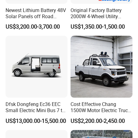
Newest Lithium Battery 48V
Original Factory Battery
Solar Panels off Road
2000W 4-Wheel Utility
Beach Buggy Electric Golf
Vehicle Golf Cargo Cart
US$3,200.00-3,700.00
US$1,350.00-1,500.00
Cart
Pickup Electric Tricycle with
Seat
Dfsk Dongfeng Ec36 EEC
Cost Effective Chang
Small Electric Mini Bus 7 to
1500W Motor Electric Truck
11 Mini Passenger Van
with Quick Response
US$13,000.00-15,500.00
US$2,200.00-2,450.00
Electric Passenger Van for
Controller Options
Sale