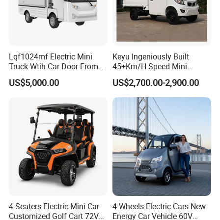
Lqf1024mf Electric Mini
Keyu Ingeniously Built
Truck Wtih Car Door From
45+Km/H Speed Mini
Langqing
Pickup Truck Electric for
US$5,000.00
US$2,700.00-2,900.00
City
4 Seaters Electric Mini Car
4 Wheels Electric Cars New
Customized Golf Cart 72V
Energy Car Vehicle 60V