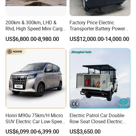
200km & 300km, LHD &
Factory Price Electric
Rhd, High Speed Mini Cargo
Transporter Battery Powered
Electric Vehicle with Air-
New Electric Vehicle
US$6,800.00-8,980.00
US$12,000.00-14,000.00
Conditioner at a Low Price
Cheapest Delivery Van
Honri M90u 75km/H Micro
Electric Patrol Car Double-
SUV Electric Car Low-Speed
Row Seat Closed Electric
Electrical Car 170km Mini
Truck Electric Transport
US$6,099.00-6,399.00
US$3,650.00
EV Mini Electric Car
Truck Small Truck Car