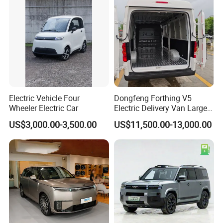
Electric Vehicle Four
Dongfeng Forthing V5
Wheeler Electric Car
Electric Delivery Van Large
Cargo Space EV Van
US$3,000.00-3,500.00
US$11,500.00-13,000.00