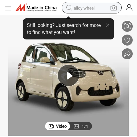
alloy wheel
Economical EV Cheap Right Hand Family Electric Vehicle for Young
racing motorcycle
running shoe
pullover hoody
weight loss capsule
powder
basketball shoe
reagent
Video
1
/
1