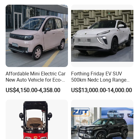
Affordable Mini Electric Car
Forthing Friday EV SUV
New Auto Vehicle for Eco-
500km Nedc Long Range
Friendly Urban Commuting
Automatic Transmission
US$4,150.00-4,358.00
US$13,000.00-14,000.00
with 5 Doors
Electric Auto Car