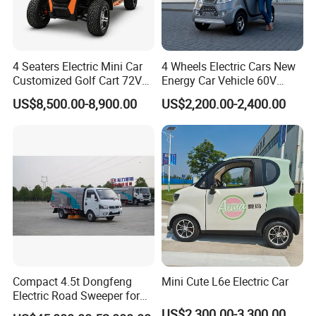
4 Seaters Electric Mini Car
4 Wheels Electric Cars New
Customized Golf Cart 72V
Energy Car Vehicle 60V
Lithium Battery 4WD
Enclosed Scooter
US$8,500.00-8,900.00
US$2,200.00-2,400.00
Compact 4.5t Dongfeng
Mini Cute L6e Electric Car
Electric Road Sweeper for
Efficient Cleaning
US$2,300.00-3,300.00