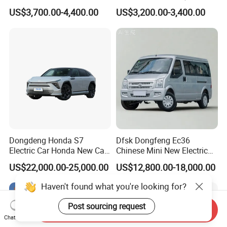
Golf Cart
Wheel Electric Car Mini for
US$3,700.00-4,400.00
US$3,200.00-3,400.00
Adult
Dongdeng Honda S7
Dfsk Dongfeng Ec36
Electric Car Honda New Car
Chinese Mini New Electric
Electric Vehicle
Passenger Van EEC Small
US$22,000.00-25,000.00
US$12,800.00-18,000.00
Electric Mini Bus 11
Passenger Electric Transit
Haven't found what you're looking for?
Passenger Van Vehicle for
Sale
Post sourcing request
Send Inquiry
Chat Now