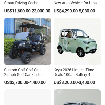
Smart Driving Coche
New Auto Vehicle for Urban
Electrico Electric/EV Car
Commuting with Stylish
US$11,600.00-23,000.00
US$4,290.00-5,080.00
Design
Custom Golf Golf Cart
Keyu 2026 Limited-Time
25mph Golf Car Electric
Deals 100ah Battery 4-
Golf Cart
Wheel Electric Car Mini for
US$3,700.00-4,400.00
US$3,200.00-3,400.00
Adult