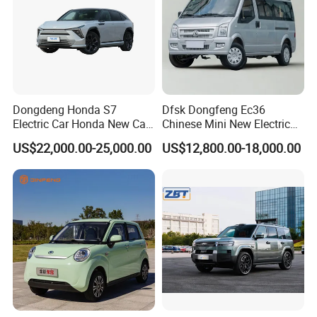
Dongdeng Honda S7
Dfsk Dongfeng Ec36
Electric Car Honda New Car
Chinese Mini New Electric
Electric Vehicle
Passenger Van EEC Small
US$22,000.00-25,000.00
US$12,800.00-18,000.00
Electric Mini Bus 11
Passenger Electric Transit
Passenger Van Vehicle for
Sale