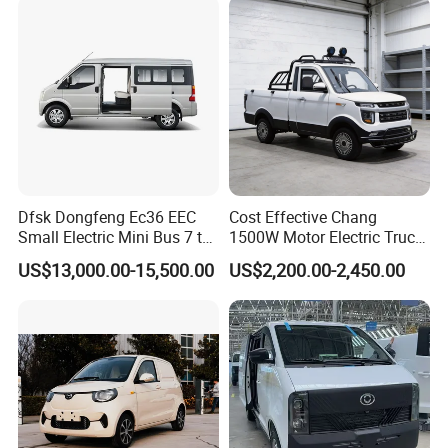
Dfsk Dongfeng Ec36 EEC
Cost Effective Chang
Small Electric Mini Bus 7 to
1500W Motor Electric Truck
11 Mini Passenger Van
with Quick Response
US$13,000.00-15,500.00
US$2,200.00-2,450.00
Electric Passenger Van for
Controller Options
Sale