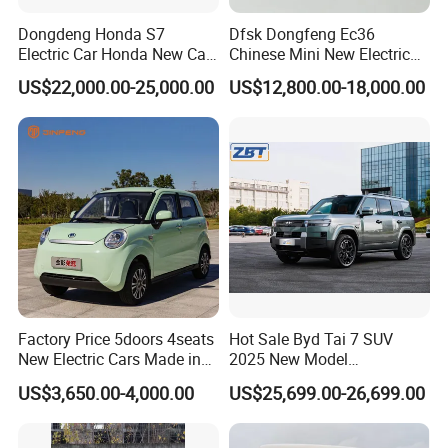
Dongdeng Honda S7
Dfsk Dongfeng Ec36
Electric Car Honda New Car
Chinese Mini New Electric
Electric Vehicle
Passenger Van EEC Small
US$22,000.00-25,000.00
US$12,800.00-18,000.00
Electric Mini Bus 11
Passenger Electric Transit
Passenger Van Vehicle for
Sale
Factory Price 5doors 4seats
Hot Sale Byd Tai 7 SUV
New Electric Cars Made in
2025 New Model
China 4-Wheel High-Quality
Fangchengbao Leopard
US$3,650.00-4,000.00
US$25,699.00-26,699.00
EV Vehicle Cheap Electric
Titanium 7 with Plug-in
Car New Energy
Hybrid Left Steering Electric
Car