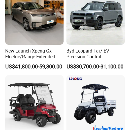
New Launch Xpeng Gx
Byd Leopard Tai7 EV
Electric/Range Extended
Precision Control
LHD Large SUV All-Versions
Comfortable Hot Sell 135km
US$41,800.00-59,800.00
US$30,700.00-31,100.00
6-Seat Car
Factory Price off-Road
Made China New Energy
Vehicle