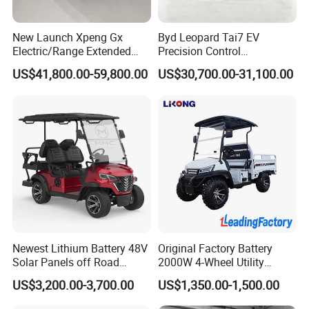
New Launch Xpeng Gx
Byd Leopard Tai7 EV
Electric/Range Extended
Precision Control
LHD Large SUV All-Versions
Comfortable Hot Sell 135km
US$41,800.00-59,800.00
US$30,700.00-31,100.00
6-Seat Car
Factory Price off-Road
Made China New Energy
Vehicle
Newest Lithium Battery 48V
Original Factory Battery
Solar Panels off Road
2000W 4-Wheel Utility
Beach Buggy Electric Golf
Vehicle Golf Cargo Cart
US$3,200.00-3,700.00
US$1,350.00-1,500.00
Cart
Pickup Electric Tricycle with
Seat