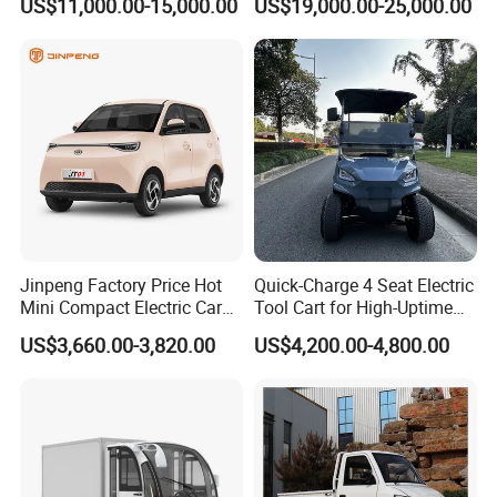
US$11,000.00-15,000.00
US$19,000.00-25,000.00
Jinpeng Factory Price Hot
Quick-Charge 4 Seat Electric
Mini Compact Electric Cars
Tool Cart for High-Uptime
5 Doors 4 Seats SUV for
Operations in Busy Airport
US$3,660.00-3,820.00
US$4,200.00-4,800.00
Adults & Family Use Electric
Terminals and Peak-Season
Vehicle Mobility Car
Resorts